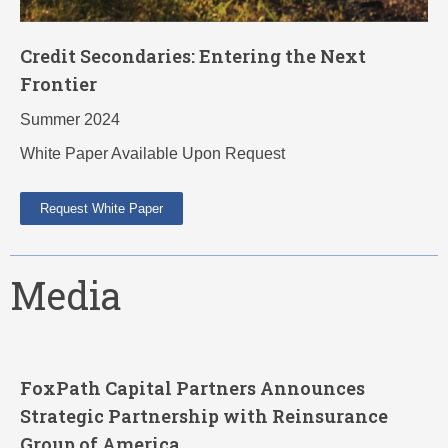
Credit Secondaries: Entering the Next
Frontier
Summer 2024
White Paper Available Upon Request
Request White Paper
Media
FoxPath Capital Partners Announces
Strategic Partnership with Reinsurance
Group of America