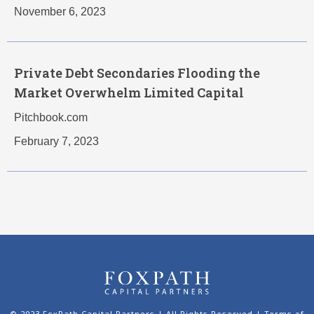
November 6, 2023
Private Debt Secondaries Flooding the
Market Overwhelm Limited Capital
Pitchbook.com
February 7, 2023
© 2023 FoxPath Capital Partners | All Rights Reserved |
Terms of