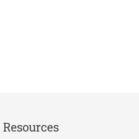
Resources