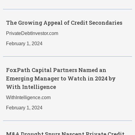
The Growing Appeal of Credit Secondaries
PrivateDebtInvestor.com
February 1, 2024
FoxPath Capital Partners Named an
Emerging Manager to Watch in 2024 by
With Intelligence
WithIntelligence.com
February 1, 2024
M&A Drought Spurs Nascent Private Credit