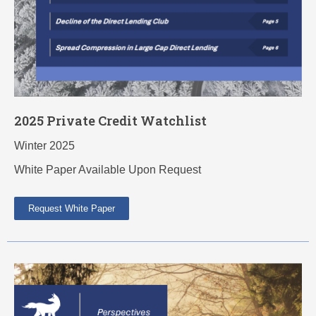
2025 Private Credit Watchlist
Winter 2025
White Paper Available Upon Request
Request White Paper