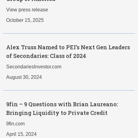
View press release
October 15, 2025
Alex Truss Named to PEI’s Next Gen Leaders
of Secondaries: Class of 2024
SecondariesInvestor.com
August 30, 2024
9fin – 9 Questions with Brian Laureano:
Bringing Liquidity to Private Credit
9fin.com
April 15, 2024