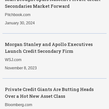
Secondaries Market Forward
Pitchbook.com
January 30, 2024
Morgan Stanley and Apollo Executives
Launch Credit Secondary Firm
WSJ.com
November 8, 2023
Private Credit Giants Are Butting Heads
Over a Hot New Asset Class
Bloomberg.com