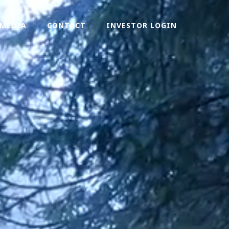
MEDIA
CONTACT
INVESTOR LOGIN