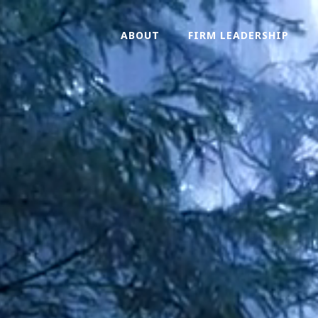
ABOUT
FIRM LEADERSHIP